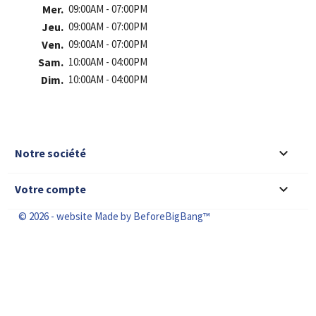
Mer.
09:00AM - 07:00PM
Jeu.
09:00AM - 07:00PM
Ven.
09:00AM - 07:00PM
Sam.
10:00AM - 04:00PM
Dim.
10:00AM - 04:00PM

Notre société

Votre compte
© 2026 - website Made by BeforeBigBang™