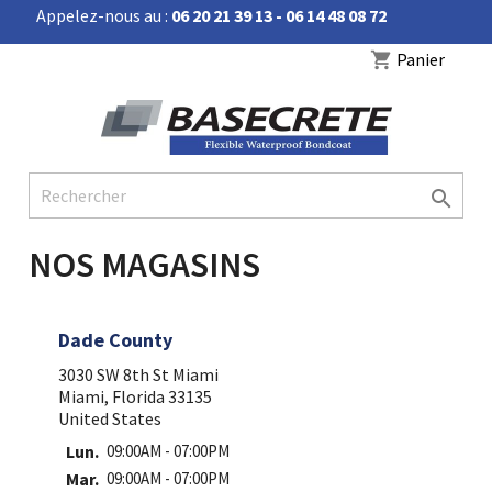
Appelez-nous au :
06 20 21 39 13 - 06 14 48 08 72


Panier
shopping_cart

NOS MAGASINS
Dade County
3030 SW 8th St Miami
Miami, Florida 33135
United States
Lun.
09:00AM - 07:00PM
Mar.
09:00AM - 07:00PM